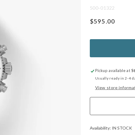
SKU:
500-01322
Regular
$595.00
price
UNIT
PER
PRICE
Pickup available at
S
Usually ready in 2-4 d
View store informa
Availability:
IN STOCK