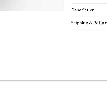
Description
Shipping & Retur