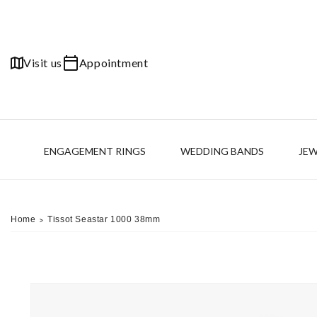
Skip to
content
Visit us
Appointment
ENGAGEMENT RINGS
WEDDING BANDS
JE
Home
Tissot Seastar 1000 38mm
>
Skip to
product
information