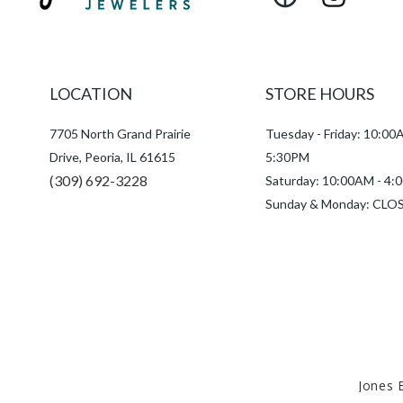
Facebook
Instagram
LOCATION
STORE HOURS
7705 North Grand Prairie
Tuesday - Friday: 10:00
Drive, Peoria, IL 61615
5:30PM
(309) 692-3228
Saturday: 10:00AM - 4
Sunday & Monday: CLO
Jones 