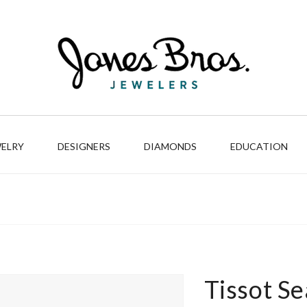
WELRY
DESIGNERS
DIAMONDS
EDUCATION
Tissot S