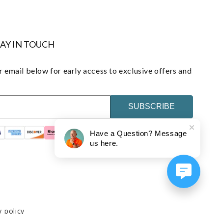
TAY IN TOUCH
 email below for early access to exclusive offers and
SUBSCRIBE
Have a Question? Message
us here.
y policy