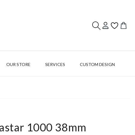
Log
Cart
in
OUR STORE
SERVICES
CUSTOM DESIGN
eastar 1000 38mm