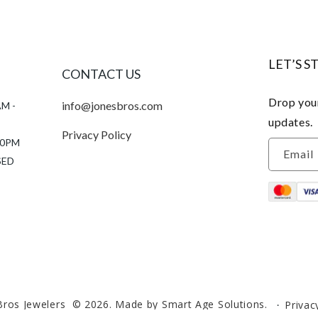
LET’S S
CONTACT US
Drop your
info@jonesbros.com
AM -
updates.
Privacy Policy
:00PM
Email
SED
Bros Jewelers
© 2026.
Made by Smart Age Solutions.
Privac