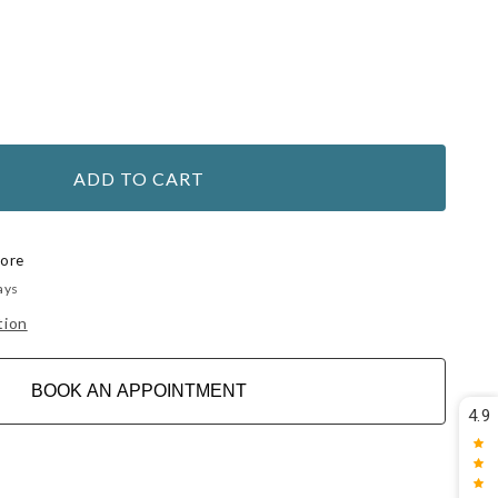
ADD TO CART
tore
ays
tion
BOOK AN APPOINTMENT
4.9