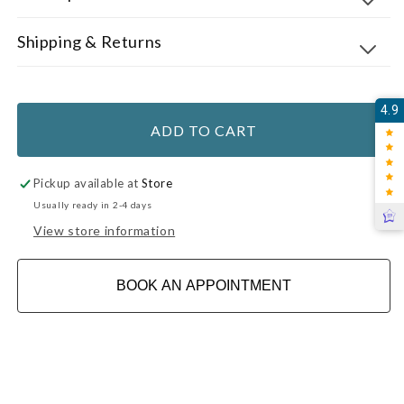
Shipping & Returns
4.9
ADD TO CART
Pickup available at
Store
Usually ready in 2-4 days
View store information
BOOK AN APPOINTMENT