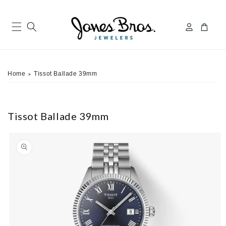
Skip to
content
Log
Cart
in
Home
Tissot Ballade 39mm
>
Tissot Ballade 39mm
ip to
roduct
nformation