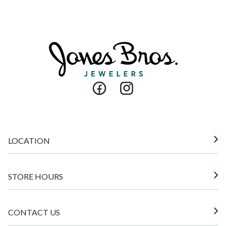
Facebook
Instagram
LOCATION
STORE HOURS
CONTACT US