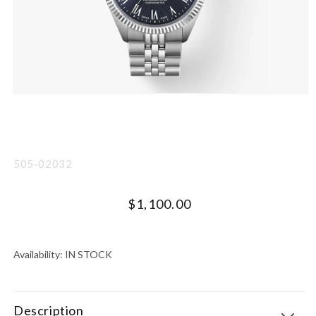
Open
media
1
in
modal
SKU:
505-02032
Regular
$1,100.00
price
UNIT
PER
PRICE
Availability:
IN STOCK
Description