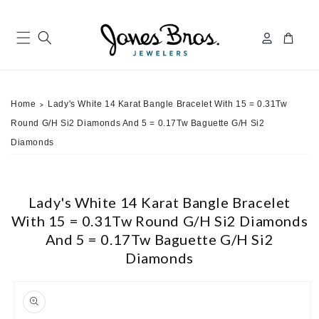
Skip to
content
Log
Cart
in
Home
Lady's White 14 Karat Bangle Bracelet With 15 = 0.31Tw
>
Round G/H Si2 Diamonds And 5 = 0.17Tw Baguette G/H Si2
Diamonds
Lady's White 14 Karat Bangle Bracelet
With 15 = 0.31Tw Round G/H Si2 Diamonds
And 5 = 0.17Tw Baguette G/H Si2
Diamonds
ip to
roduct
nformation