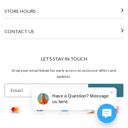
STORE HOURS
CONTACT US
LET’S STAY IN TOUCH
Drop your email below for early access to exclusive offers and
updates.
Email
SUBSCRIBE
Have a Question? Message
us here.