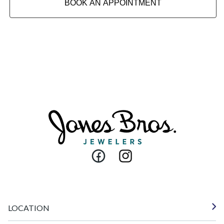
BOOK AN APPOINTMENT
Facebook
Instagram
LOCATION