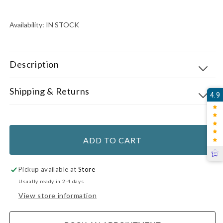
price
PER
PRICE
Availability:
IN STOCK
Description
Shipping & Returns
4.9
ADD TO CART
Pickup available at
Store
Usually ready in 2-4 days
View store information