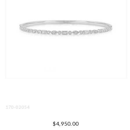
Open
media
1
in
modal
SKU:
170-02054
Regular
$4,950.00
UNIT