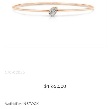
Open
media
1
in
modal
SKU:
170-02055
Regular
$1,650.00
price
UNIT
PER
PRICE
Availability:
IN STOCK