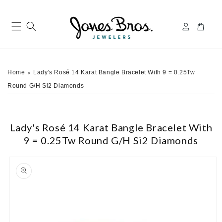
Skip to
content
Log
Cart
in
Home
Lady's Rosé 14 Karat Bangle Bracelet With 9 = 0.25Tw
>
Round G/H Si2 Diamonds
Lady's Rosé 14 Karat Bangle Bracelet With
9 = 0.25Tw Round G/H Si2 Diamonds
ip to
roduct
nformation