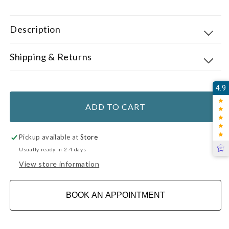
Description
Shipping & Returns
4.9
ADD TO CART
Pickup available at
Store
Usually ready in 2-4 days
View store information
BOOK AN APPOINTMENT