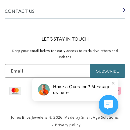
CONTACT US
LET’S STAY IN TOUCH
Drop your email below for early access to exclusive offers and
updates.
Email
SUBSCRIBE
Have a Question? Message
us here.
Jones Bros Jewelers
© 2026.
Made by Smart Age Solutions.
Privacy policy