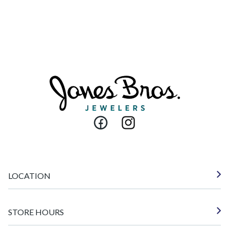
Facebook
Instagram
LOCATION
STORE HOURS