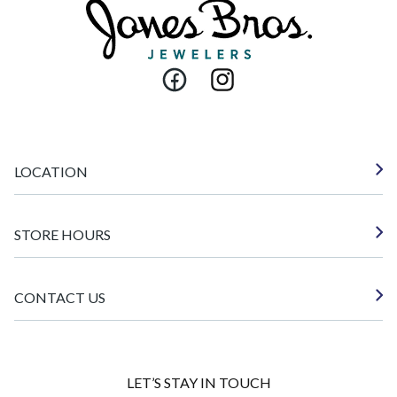
Facebook
Instagram
LOCATION
STORE HOURS
CONTACT US
LET’S STAY IN TOUCH