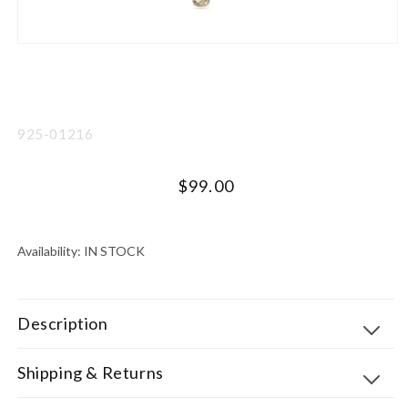
Open
media
1
in
modal
SKU:
925-01216
Regular
$99.00
price
UNIT
PER
PRICE
Availability:
IN STOCK
Description
Shipping & Returns