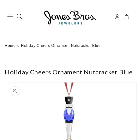
Skip to
content
Log
Cart
in
Home
Holiday Cheers Ornament Nutcracker Blue
>
Holiday Cheers Ornament Nutcracker Blue
ip to
roduct
nformation