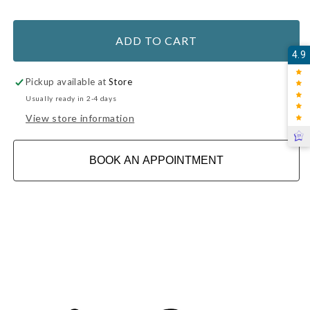
ADD TO CART
4.9
Pickup available at
Store
Usually ready in 2-4 days
View store information
BOOK AN APPOINTMENT