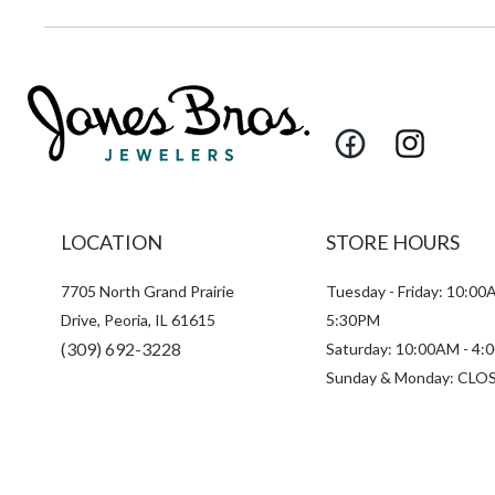
Facebook
Instagram
LOCATION
STORE HOURS
7705 North Grand Prairie
Tuesday - Friday: 10:00
Drive, Peoria, IL 61615
5:30PM
(309) 692-3228
Saturday: 10:00AM - 4
Sunday & Monday: CLO