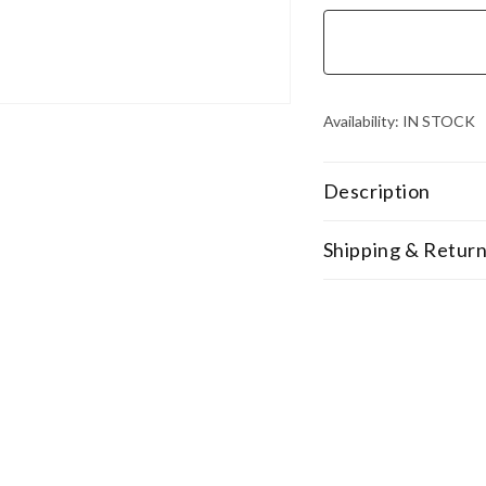
Availability:
IN STOCK
Description
Shipping & Retur