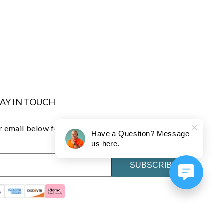
TAY IN TOUCH
 email below for early access to exclusive offers and
Have a Question? Message
us here.
SUBSCRIBE