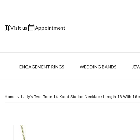
Skip to
content
Visit us
Appointment
ENGAGEMENT RINGS
WEDDING BANDS
JE
Home
Lady's Two-Tone 14 Karat Station Necklace Length 18 With 1
>
Skip to
product
information