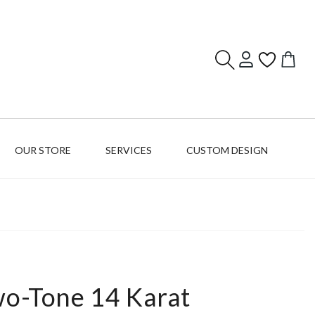
Log
Cart
in
OUR STORE
SERVICES
CUSTOM DESIGN
wo-Tone 14 Karat