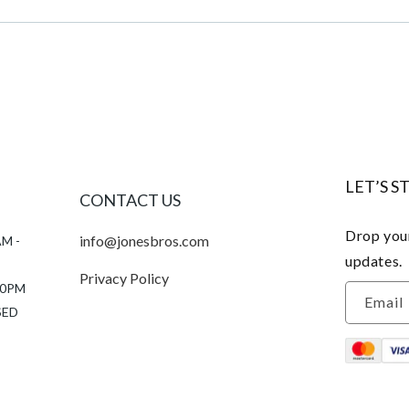
LET’S S
CONTACT US
Drop your
info@jonesbros.com
AM -
updates.
Privacy Policy
:00PM
Email
SED