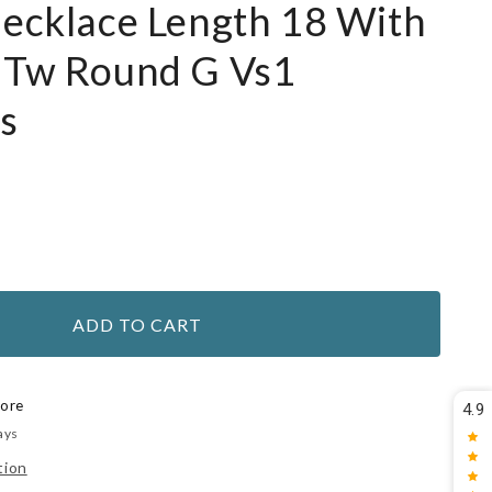
Necklace Length 18 With
1Tw Round G Vs1
s
ADD TO CART
tore
4.9
ays
tion