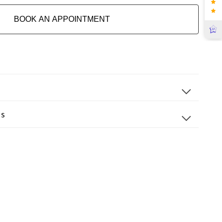
BOOK AN APPOINTMENT
ns