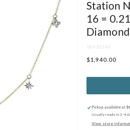
Station 
16 = 0.2
Diamond
SKU:
165-01145
Regular
$1,940.00
price
UNIT
PER
PRICE
Pickup available at
S
Usually ready in 2-4 d
View store informa