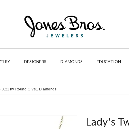
WELRY
DESIGNERS
DIAMONDS
EDUCATION
6 = 0.21Tw Round G Vs1 Diamonds
Lady's T