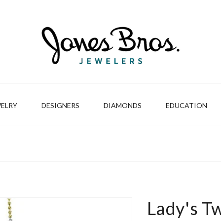
WELRY
DESIGNERS
DIAMONDS
EDUCATION
Lady's T