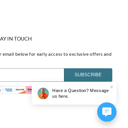
TAY IN TOUCH
 email below for early access to exclusive offers and
SUBSCRIBE
Have a Question? Message
us here.