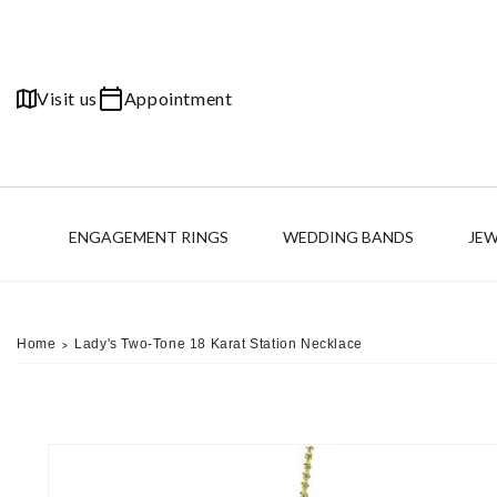
Skip to
content
Visit us
Appointment
ENGAGEMENT RINGS
WEDDING BANDS
JE
Home
Lady's Two-Tone 18 Karat Station Necklace
>
Skip to
product
information