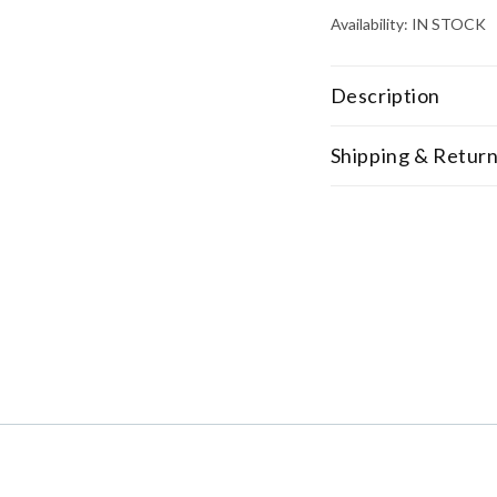
Availability:
IN STOCK
Description
Shipping & Retur