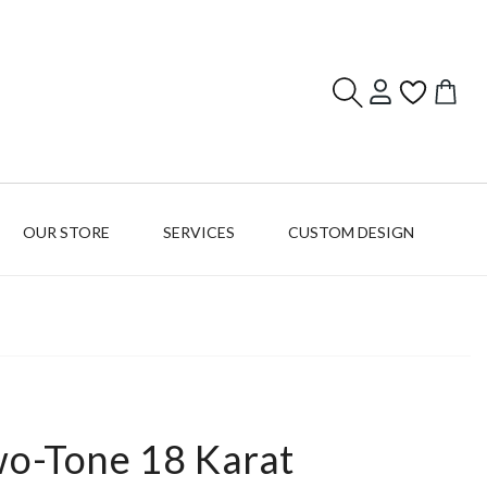
Log
Cart
in
OUR STORE
SERVICES
CUSTOM DESIGN
wo-Tone 18 Karat