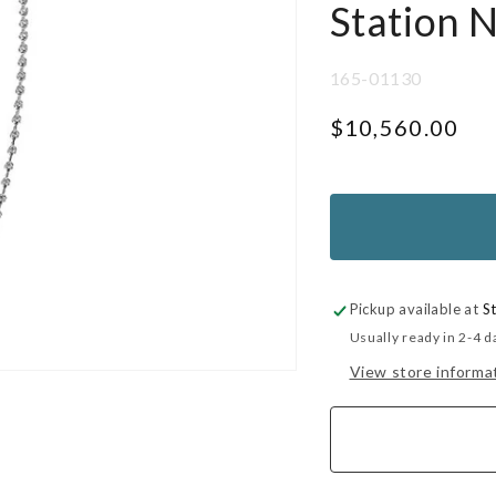
Station 
SKU:
165-01130
Regular
$10,560.00
price
UNIT
PER
PRICE
Pickup available at
S
Usually ready in 2-4 d
View store informa