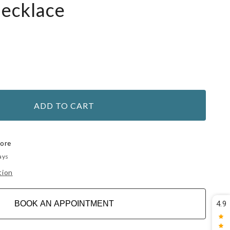
Necklace
ADD TO CART
tore
ays
tion
BOOK AN APPOINTMENT
4.9