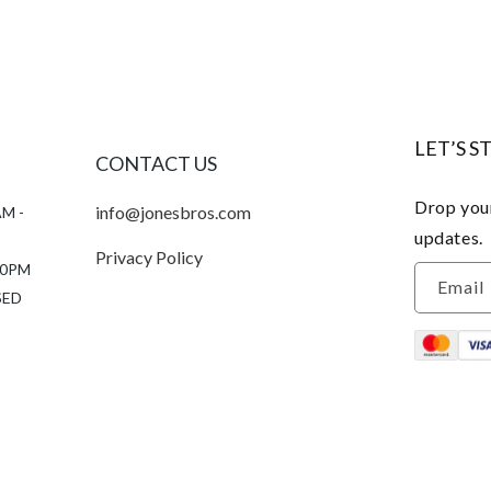
LET’S S
CONTACT US
Drop your
info@jonesbros.com
AM -
updates.
Privacy Policy
:00PM
Email
SED