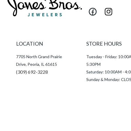
Facebook
Instagram
LOCATION
STORE HOURS
7705 North Grand Prairie
Tuesday - Friday: 10:00
Drive, Peoria, IL 61615
5:30PM
(309) 692-3228
Saturday: 10:00AM - 4
Sunday & Monday: CLO