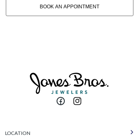
BOOK AN APPOINTMENT
Facebook
Instagram
LOCATION