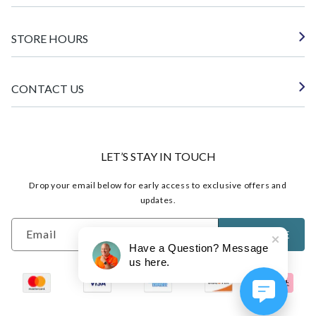
STORE HOURS
CONTACT US
LET’S STAY IN TOUCH
Drop your email below for early access to exclusive offers and
updates.
Email
SUBSCRIBE
Have a Question? Message
us here.