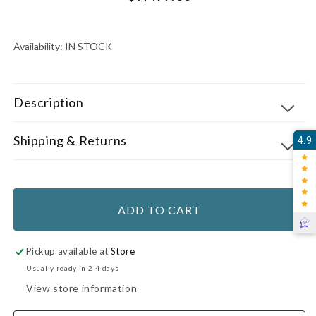
price
UNIT
PER
PRICE
Availability:
IN STOCK
Description
Shipping & Returns
4.9
ADD TO CART
Pickup available at
Store
Usually ready in 2-4 days
View store information