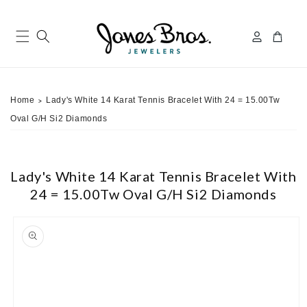
Skip to
content
Log
Cart
in
Home
Lady's White 14 Karat Tennis Bracelet With 24 = 15.00Tw
>
Oval G/H Si2 Diamonds
Lady's White 14 Karat Tennis Bracelet With
24 = 15.00Tw Oval G/H Si2 Diamonds
ip to
roduct
nformation