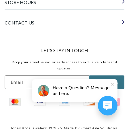
STORE HOURS
CONTACT US
LET’S STAY IN TOUCH
Drop your email below for early access to exclusive offers and
updates.
Email
SUBSCRIBE
Have a Question? Message
us here.
Jones Bros Jewelers
© 2026.
Made by Smart Age Solutions.