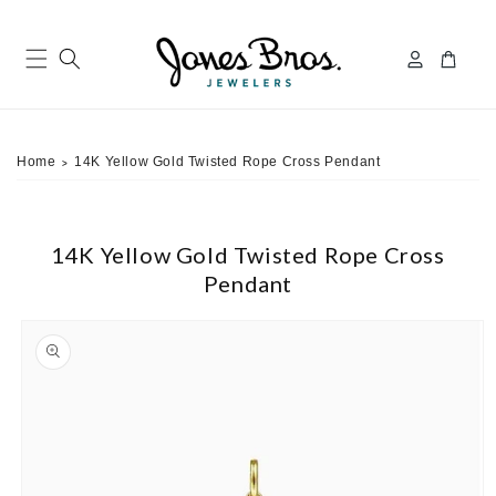
Skip to
content
Log
Cart
in
Home
14K Yellow Gold Twisted Rope Cross Pendant
>
14K Yellow Gold Twisted Rope Cross
Pendant
ip to
roduct
nformation