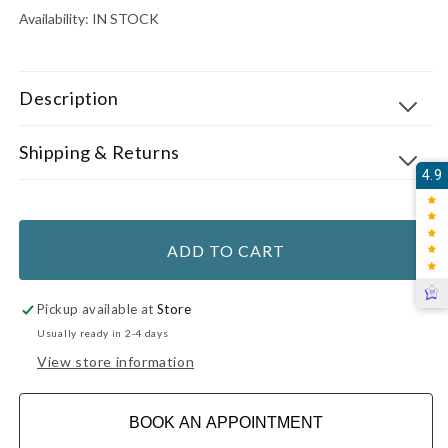
Availability:
IN STOCK
Description
Shipping & Returns
4.9
ADD TO CART
Pickup available at
Store
Usually ready in 2-4 days
View store information
BOOK AN APPOINTMENT