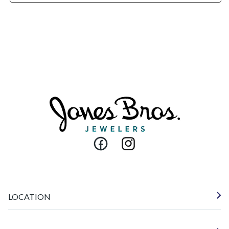
Facebook
Instagram
LOCATION