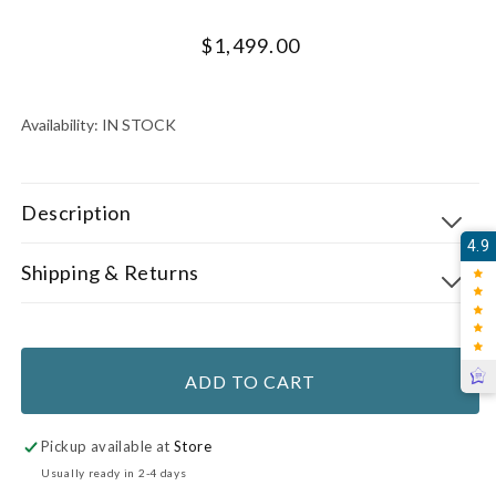
Regular
$1,499.00
price
UNIT
PER
PRICE
Availability:
IN STOCK
Description
4.9
Shipping & Returns
ADD TO CART
Pickup available at
Store
Usually ready in 2-4 days