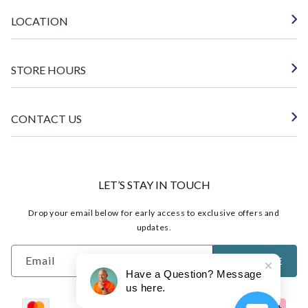
LOCATION
STORE HOURS
CONTACT US
LET’S STAY IN TOUCH
Drop your email below for early access to exclusive offers and
updates.
Email
SUBSCRIBE
Have a Question? Message
us here.