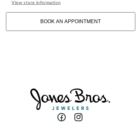
View store information
BOOK AN APPOINTMENT
Facebook
Instagram