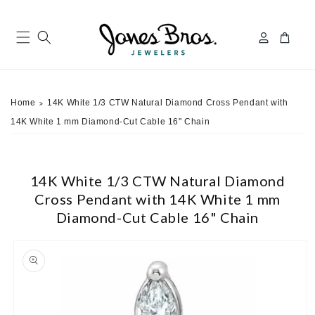
Skip to
content
Log
Cart
in
Home
14K White 1/3 CTW Natural Diamond Cross Pendant with
>
14K White 1 mm Diamond-Cut Cable 16" Chain
14K White 1/3 CTW Natural Diamond
Cross Pendant with 14K White 1 mm
Diamond-Cut Cable 16" Chain
ip to
roduct
nformation