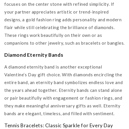
focuses on the center stone with refined simplicity. If
your partner appreciates artistic or trend-inspired
designs, a gold fashion ring adds personality and modern
flair while still celebrating the brilliance of diamonds.
These rings work beautifully on their own or as
companions to other jewelry, such as bracelets or bangles.
Diamond Eternity Bands
A diamond eternity band is another exceptional
Valentine’s Day gift choice. With diamonds encircling the
entire band, an eternity band symbolizes endless love and
the years ahead together. Eternity bands can stand alone
or pair beautifully with engagement or fashion rings, and
they make meaningful anniversary gifts as well. Eternity
bands are elegant, timeless, and filled with sentiment.
Tennis Bracelets: Classic Sparkle for Every Day