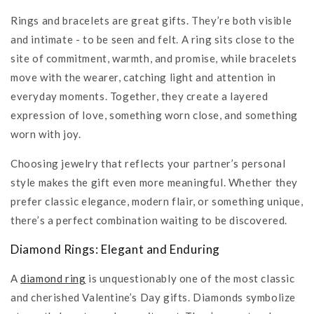
Rings and bracelets are great gifts. They’re both visible
and intimate - to be seen and felt. A ring sits close to the
site of commitment, warmth, and promise, while bracelets
move with the wearer, catching light and attention in
everyday moments. Together, they create a layered
expression of love, something worn close, and something
worn with joy.
Choosing jewelry that reflects your partner’s personal
style makes the gift even more meaningful. Whether they
prefer classic elegance, modern flair, or something unique,
there’s a perfect combination waiting to be discovered.
Diamond Rings: Elegant and Enduring
A
diamond ring
is unquestionably one of the most classic
and cherished Valentine’s Day gifts. Diamonds symbolize