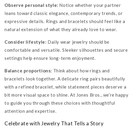
Observe personal style:
Notice whether your partner
leans toward classic elegance, contemporary trends, or
expressive details. Rings and bracelets should feel like a
natural extension of what they already love to wear.
Consider lifestyle:
Daily wear jewelry should be
comfortable and versatile. Sleeker silhouettes and secure
settings help ensure long-term enjoyment.
Balance proportions:
Think about how rings and
bracelets look together. A delicate ring pairs beautifully
with a refined bracelet, while statement pieces deserve a
bit more visual space to shine. At Jones Bros., we’re happy
to guide you through these choices with thoughtful
attention and expertise.
Celebrate with Jewelry That Tells a Story