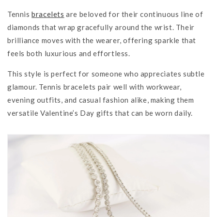
Tennis
bracelets
are beloved for their continuous line of
diamonds that wrap gracefully around the wrist. Their
brilliance moves with the wearer, offering sparkle that
feels both luxurious and effortless.
This style is perfect for someone who appreciates subtle
glamour. Tennis bracelets pair well with workwear,
evening outfits, and casual fashion alike, making them
versatile Valentine’s Day gifts that can be worn daily.