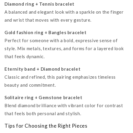
Diamond ring + Tennis bracelet
A balanced and elegant look with a sparkle on the finger
and wrist that moves with every gesture.
Gold fashion ring + Bangles bracelet
Perfect for someone with a bold, expressive sense of
style. Mix metals, textures, and forms for a layered look
that feels dynamic.
Eternity band + Diamond bracelet
Classic and refined, this pairing emphasizes timeless
beauty and commitment.
Solitaire ring + Gemstone bracelet
Blend diamond brilliance with vibrant color for contrast
that feels both personal and stylish.
Tips for Choosing the Right Pieces