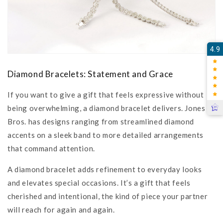
4.9
Diamond Bracelets: Statement and Grace
If you want to give a gift that feels expressive without
being overwhelming, a diamond bracelet delivers. Jones
Bros. has designs ranging from streamlined diamond
accents on a sleek band to more detailed arrangements
that command attention.
A diamond bracelet adds refinement to everyday looks
and elevates special occasions. It’s a gift that feels
cherished and intentional, the kind of piece your partner
will reach for again and again.