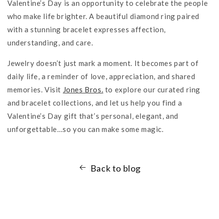
Valentine’s Day is an opportunity to celebrate the people
who make life brighter. A beautiful diamond ring paired
with a stunning bracelet expresses affection,
understanding, and care.
Jewelry doesn’t just mark a moment. It becomes part of
daily life, a reminder of love, appreciation, and shared
memories. Visit
Jones Bros.
to explore our curated ring
and bracelet collections, and let us help you find a
Valentine’s Day gift that’s personal, elegant, and
unforgettable…so you can make some magic.
Back to blog