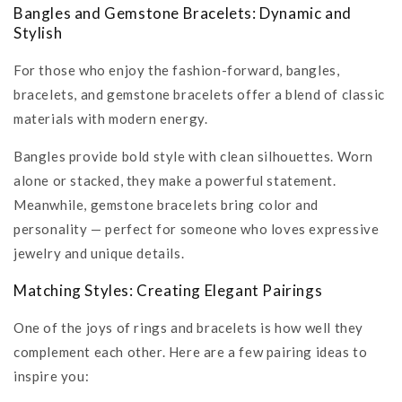
Bangles and Gemstone Bracelets: Dynamic and
Stylish
For those who enjoy the fashion-forward, bangles,
bracelets, and gemstone bracelets offer a blend of classic
materials with modern energy.
Bangles provide bold style with clean silhouettes. Worn
alone or stacked, they make a powerful statement.
Meanwhile, gemstone bracelets bring color and
personality — perfect for someone who loves expressive
jewelry and unique details.
Matching Styles: Creating Elegant Pairings
One of the joys of rings and bracelets is how well they
complement each other. Here are a few pairing ideas to
inspire you: