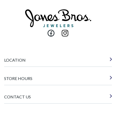
Facebook
Instagram
LOCATION
STORE HOURS
CONTACT US