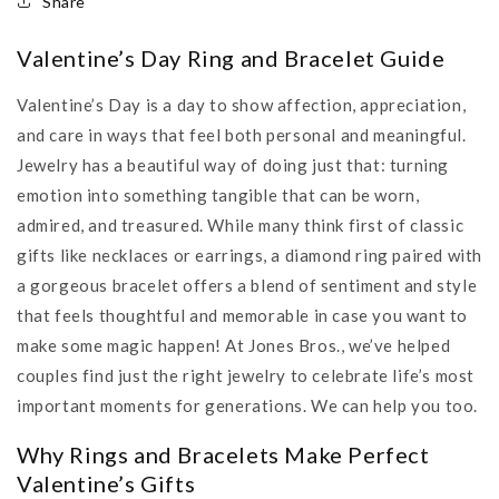
Share
Valentine’s Day Ring and Bracelet Guide
Valentine’s Day is a day to show affection, appreciation,
and care in ways that feel both personal and meaningful.
Jewelry has a beautiful way of doing just that: turning
emotion into something tangible that can be worn,
admired, and treasured. While many think first of classic
gifts like necklaces or earrings, a diamond ring paired with
a gorgeous bracelet offers a blend of sentiment and style
that feels thoughtful and memorable in case you want to
make some magic happen! At Jones Bros., we’ve helped
couples find just the right jewelry to celebrate life’s most
important moments for generations. We can help you too.
Why Rings and Bracelets Make Perfect
Valentine’s Gifts