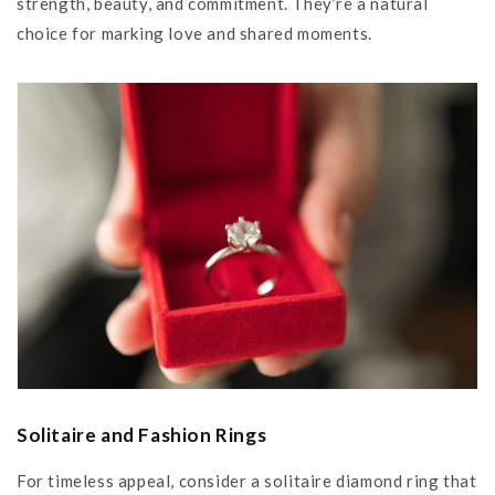
strength, beauty, and commitment. They’re a natural
choice for marking love and shared moments.
Solitaire and Fashion Rings
For timeless appeal, consider a solitaire diamond ring that