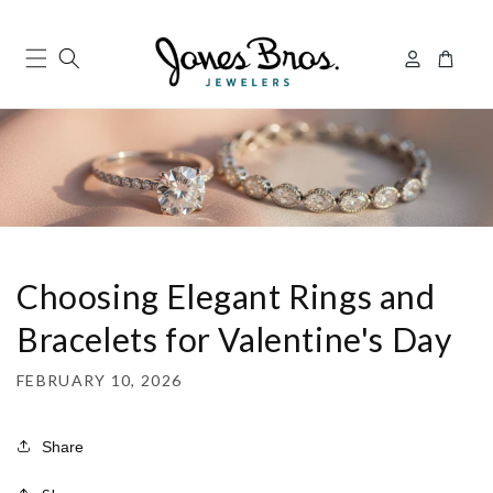
Skip to
content
Log
Cart
in
Choosing Elegant Rings and
Bracelets for Valentine's Day
FEBRUARY 10, 2026
Share